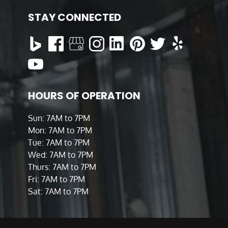
STAY CONNECTED
HOURS OF OPERATION
Sun: 7AM to 7PM
Mon: 7AM to 7PM
Tue: 7AM to 7PM
Wed: 7AM to 7PM
Thurs: 7AM to 7PM
Fri: 7AM to 7PM
Sat: 7AM to 7PM