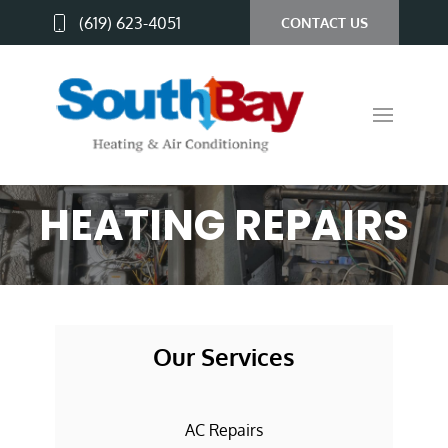
(619) 623-4051
CONTACT US
HEATING REPAIRS
Our Services
AC Repairs