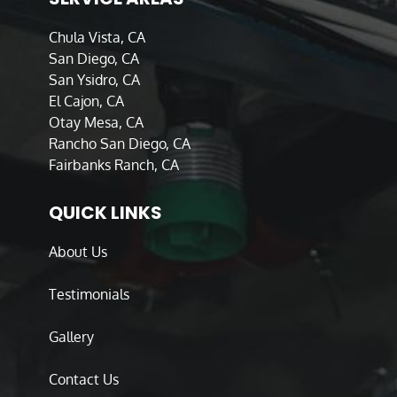
Chula Vista, CA
San Diego, CA
San Ysidro, CA
El Cajon, CA
Otay Mesa, CA
Rancho San Diego, CA
Fairbanks Ranch, CA
QUICK LINKS
About Us
Testimonials
Gallery
Contact Us