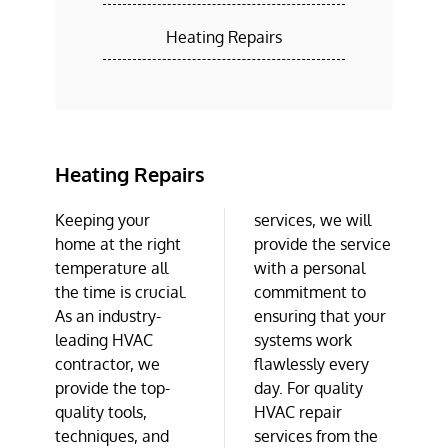
Heating Repairs
Heating Repairs
Keeping your
services, we will
home at the right
provide the service
temperature all
with a personal
the time is crucial.
commitment to
As an industry-
ensuring that your
leading HVAC
systems work
contractor, we
flawlessly every
provide the top-
day. For quality
quality tools,
HVAC repair
techniques, and
services from the