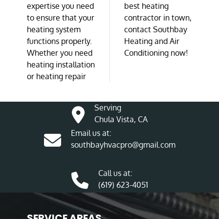
expertise you need
best heating
to ensure that your
contractor in town,
heating system
contact Southbay
functions properly.
Heating and Air
Whether you need
Conditioning now!
heating installation
or heating repair
Serving
Chula Vista, CA
Email us at:
southbayhvacpro@gmail.com
Call us at:
(619) 623-4051
SERVICE AREAS